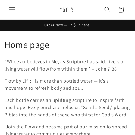
Skip to
“līf 💧
content
Cart
Order Now — līf 💧 is here!
C
Home page
o
“Whoever believes in Me, as Scripture has said, rivers of
l
living water will flow from within them.” – John 7:38
l
Flow by Līf 💧 is more than bottled water — it’s a
movement to refresh body and soul.
e
c
Each bottle carries an uplifting scripture to inspire faith
and hope. Every purchase helps us “Send a Seed,” placing
t
Bibles into the hands of those who thirst for God’s Word.
i
Join the Flow and become part of our mission to spread
living water to communities everywhere.