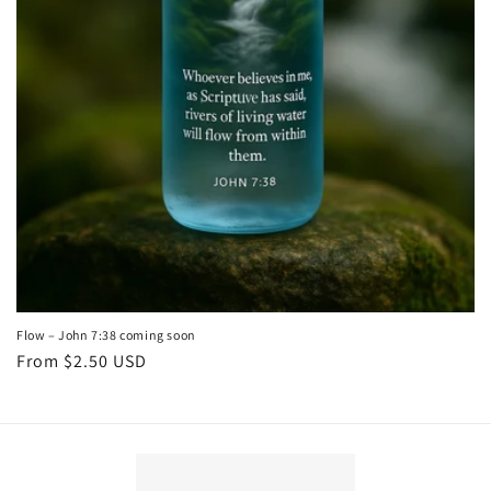
Flow – John 7:38 coming soon
Regular
From $2.50 USD
price