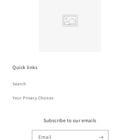
Quick links
Search
Your Privacy Choices
Subscribe to our emails
Email